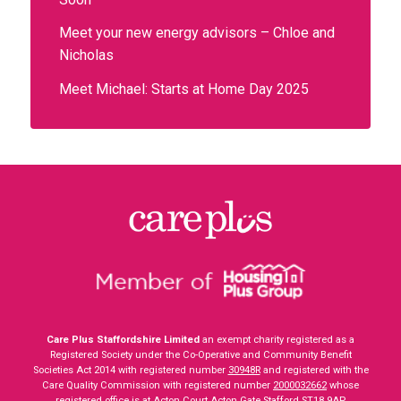
Meet your new energy advisors – Chloe and
Nicholas
Meet Michael: Starts at Home Day 2025
Care Plus Staffordshire Limited
an exempt charity registered as a
Registered Society under the Co-Operative and Community Benefit
Societies Act 2014 with registered number
30948R
and registered with the
Care Quality Commission with registered number
2000032662
whose
registered office is at Acton Court Acton Gate Stafford ST18 9AP