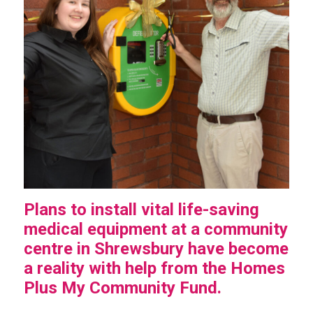
Plans to install vital life-saving
medical equipment at a community
centre in Shrewsbury have become
a reality with help from the Homes
Plus My Community Fund.