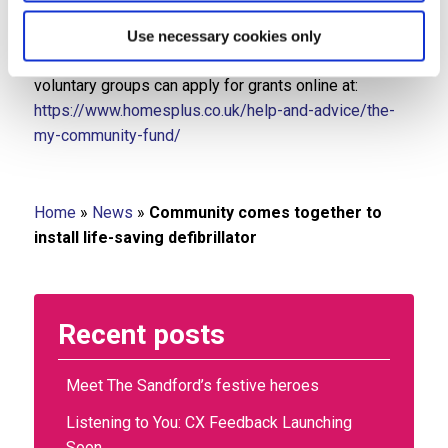
The My Community Fund, delivered in partnership with
Jewson, supports grass-roots organisations in
Use necessary cookies only
Staffordshire and Shropshire. Local charities and
voluntary groups can apply for grants online at:
https://www.homesplus.co.uk/help-and-advice/the-
my-community-fund/
Home
»
News
»
Community comes together to
install life-saving defibrillator
Recent posts
Meet The Sandford’s festive heroes
Listening to You: CX Feedback Launching
Soon