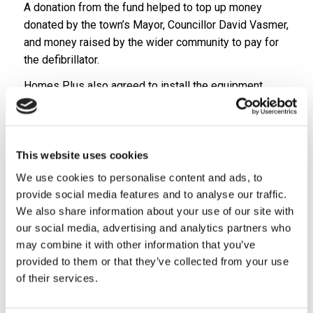
A donation from the fund helped to top up money
donated by the town’s Mayor, Councillor David Vasmer,
and money raised by the wider community to pay for
the defibrillator.
Homes Plus also agreed to install the equipment
that’s now easily accessible for the general public as
it’s located on the outside of the community centre at
Care Plus’ Armdale Retirement Living Scheme in
Monkmoor.
This website uses cookies
We use cookies to personalise content and ads, to
Eimear McNally, Care Plus Retirement living officer,
provide social media features and to analyse our traffic.
said she was delighted to have been involved in a
We also share information about your use of our site with
project that has brought the local community together
our social media, advertising and analytics partners who
over the past few months.
may combine it with other information that you’ve
“In addition to all the fundraising that has been taking
provided to them or that they’ve collected from your use
place, we’re also very privileged that a member of the
of their services.
wider community has agreed to maintain the
defibrillator and complete training sessions free of