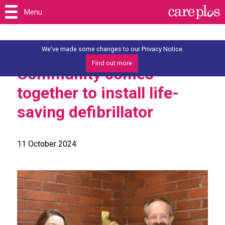
Menu
We’ve made some changes to our Privacy Notice.
Find out more
Community comes
together to install life-
saving defibrillator
11 October 2024