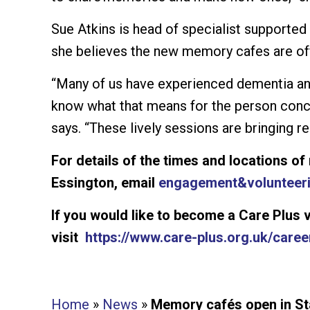
Sue Atkins is head of specialist supported
she believes the new memory cafes are off
“Many of us have experienced dementia an
know what that means for the person conc
says. “These lively sessions are bringing re
For details of the times and locations o
Essington, email
engagement&
volunteer
If you would like to become a Care Plus 
visit
https://www.care-plus.org.uk/caree
Home
»
News
»
Memory cafés open in Sta