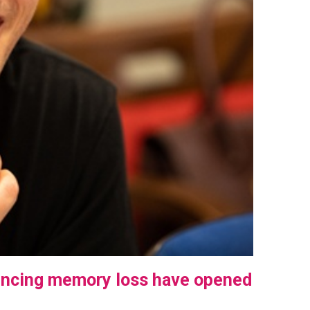
encing memory loss have opened