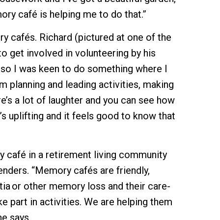
ry café is helping me to do that.”
y cafés. Richard (pictured at one of the
 get involved in volunteering by his
so I was keen to do something where I
m planning and leading activities, making
e’s a lot of laughter and you can see how
s uplifting and it feels good to know that
y café in a retirement living community
ienders. “Memory cafés are friendly,
ia or other memory loss and their care-
ke part in activities. We are helping them
e says.