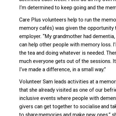
I’m determined to keep going and the memo
Care Plus volunteers help to run the memor
memory cafés) was given the opportunity to
employer. “My grandmother had dementia, 
can help other people with memory loss. I’
the tea and doing whatever is needed. Ther
much everyone gets out of the sessions. It’
I’ve made a difference, in a small way.”
Volunteer Sam leads activities at a memor
that she already visited as one of our befr
inclusive events where people with dement
givers can get together to socialise and ta
to share memories and make new ones,” sh