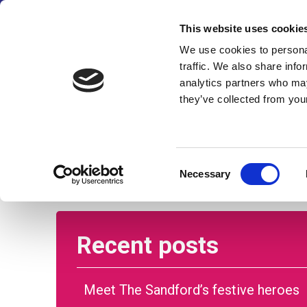
We’ve made some changes
This website uses cookie
We use cookies to personal
traffic. We also share info
analytics partners who may
they’ve collected from your
Home
About us
Care and su
Consent
Necessary
Selection
Recent posts
Meet The Sandford’s festive heroes