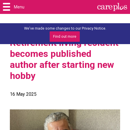
Menu
We’ve made some changes to our Privacy Notice.
Find out more
Retirement living resident
becomes published
author after starting new
hobby
16 May 2025