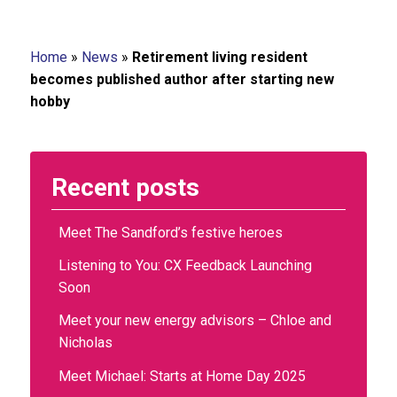
Home
»
News
»
Retirement living resident
becomes published author after starting new
hobby
Recent posts
Meet The Sandford’s festive heroes
Listening to You: CX Feedback Launching
Soon
Meet your new energy advisors – Chloe and
Nicholas
Meet Michael: Starts at Home Day 2025