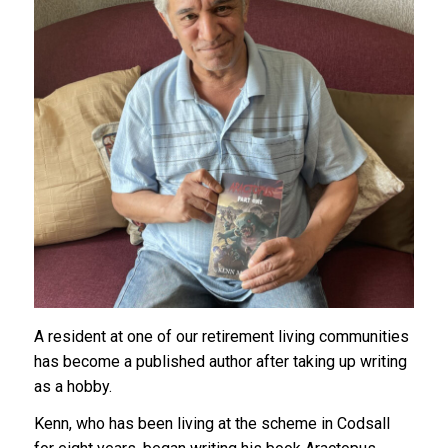
A resident at one of our retirement living communities
has become a published author after taking up writing
as a hobby.
Kenn, who has been living at the scheme in Codsall