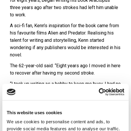
for eight years, began writing his book Aractopus
three years ago after two strokes had left him unable
to work.
A sci-fi fan, Kenn’s inspiration for the book came from
his favourite films Alien and Predator. Realising his
talent for writing and storytelling, Kenn started
wondering if any publishers would be interested in his
novel.
The 62-year-old said: “Eight years ago I moved in here
to recover after having my second stroke.
“I took up writing as a hobby to keep me busy, I had no
aspirations of becoming an author or getting a book
published, it was just a hobby.
“But a few months back I started wondering if any
This website uses cookies
publishers would be interested.”
We use cookies to personalise content and ads, to
Kenn’s first book in a three-part series, Aractopus, has
provide social media features and to analyse our traffic.