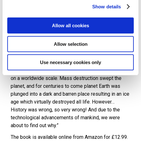
Show details
Sharon said: “It’s absolutely brilliant. Over the last few
years Kenn has been sharing with me the different
Allow all cookies
versions of the story and it’s amazing to see it as a
physical book.”
Allow selection
The blurb to Aractopus reads: “
Sixty-five million years
ago the most powerful predators to walk planet Earth
were wiped out. History believed a single meteorite
Use necessary cookies only
crashed into central America, creating a catastrophe
on a worldwide scale. Mass destruction swept the
planet, and for centuries to come planet Earth was
plunged into a dark and barren place resulting in an ice
age which virtually destroyed all life. However…
History was wrong, so very wrong! And due to the
technological advancements of mankind, we were
about to find out why.”
The book is available online from Amazon for £12.99.