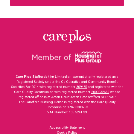
Care Plus Staffordshire Limited
an exempt charity registered as a
Registered Society under the Co-Operative and Community Benefit
Societies Act 2014 with registered number
30948R
and registered with the
Care Quality Commission with registered number
2000032662
whose
registered office is at Acton Court Acton Gate Stafford ST18 9AP
The Sandford Nursing Home is registered with the Care Quality
Commission 1-9433300753
VAT Number: 135 5241 33
Accessibility Statement
Cookie Policy