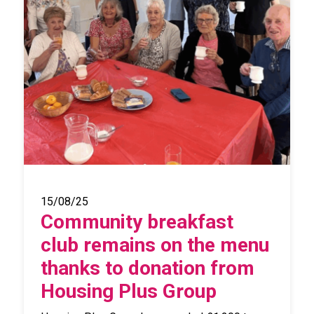
15/08/25
Community breakfast
club remains on the menu
thanks to donation from
Housing Plus Group