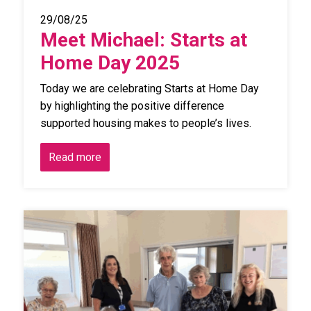
29/08/25
Meet Michael: Starts at
Home Day 2025
Today we are celebrating Starts at Home Day
by highlighting the positive difference
supported housing makes to people’s lives.
Read more