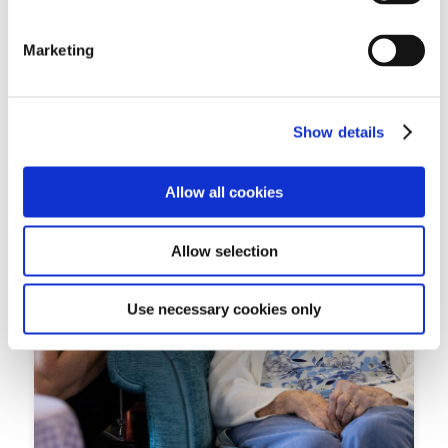
eight years, began writing...
Marketing
Read more
Show details
Allow all cookies
Allow selection
Use necessary cookies only