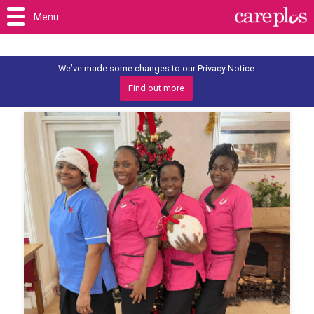
Menu
We’ve made some changes to our Privacy Notice.
Find out more