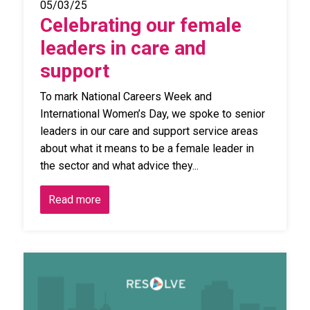
05/03/25
Celebrating our female
leaders in care and
support
To mark National Careers Week and
International Women’s Day, we spoke to senior
leaders in our care and support service areas
about what it means to be a female leader in
the sector and what advice they...
Read more