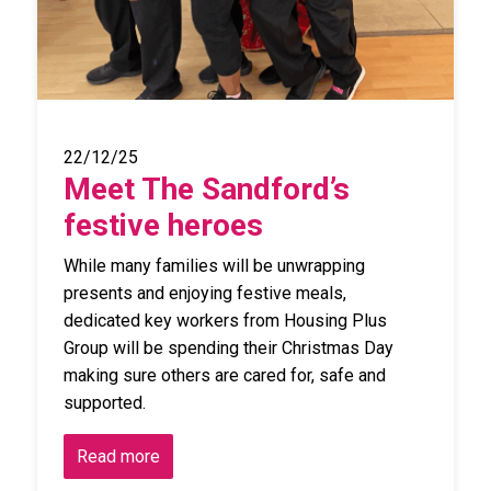
22/12/25
Meet The Sandford’s
festive heroes
While many families will be unwrapping
presents and enjoying festive meals,
dedicated key workers from Housing Plus
Group will be spending their Christmas Day
making sure others are cared for, safe and
supported.
Read more