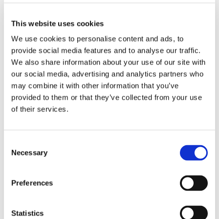
This website uses cookies
We use cookies to personalise content and ads, to
provide social media features and to analyse our traffic.
We also share information about your use of our site with
our social media, advertising and analytics partners who
may combine it with other information that you’ve
16/05/25
provided to them or that they’ve collected from your use
Retirement living resident
of their services.
becomes published
author after starting new
Consent
hobby
Necessary
Selection
A resident at one of our retirement living
Preferences
communities has become a published author
after taking up writing as a hobby. Kenn, who
has been living at the scheme in Codsall for
Statistics