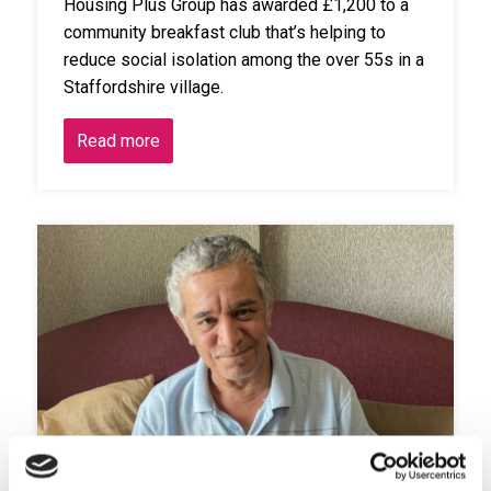
Housing Plus Group has awarded £1,200 to a
community breakfast club that’s helping to
reduce social isolation among the over 55s in a
Staffordshire village.
Read more