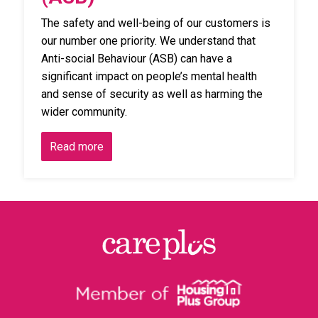
The safety and well-being of our customers is
our number one priority. We understand that
Anti-social Behaviour (ASB) can have a
significant impact on people’s mental health
and sense of security as well as harming the
wider community.
Read more