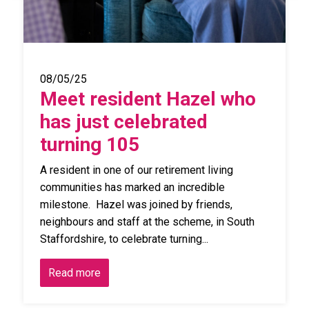
08/05/25
Meet resident Hazel who
has just celebrated
turning 105
A resident in one of our retirement living
communities has marked an incredible
milestone. Hazel was joined by friends,
neighbours and staff at the scheme, in South
Staffordshire, to celebrate turning...
Read more