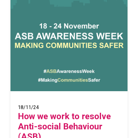
18/11/24
How we work to resolve
Anti-social Behaviour
(ASB)