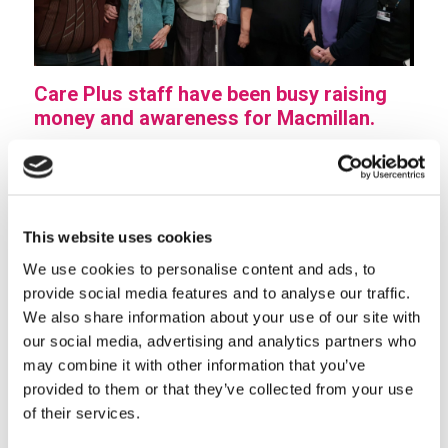
Care Plus staff have been busy raising
money and awareness for Macmillan.
Cake sales were held in various retirement living
communities throughout South Staffordshire with
staff as well as residents giving up their time for this
This website uses cookies
worthy cause.
We use cookies to personalise content and ads, to
They channelled their inner Nigellas and fabulous
provide social media features and to analyse our traffic.
cakes were made, sold and very much enjoyed.
We also share information about your use of our site with
The passion and dedication of all who were involved
our social media, advertising and analytics partners who
may combine it with other information that you’ve
in these events was rewarded when the final total was
provided to them or that they’ve collected from your use
announced.
of their services.
Care Plus staff and residents raised an