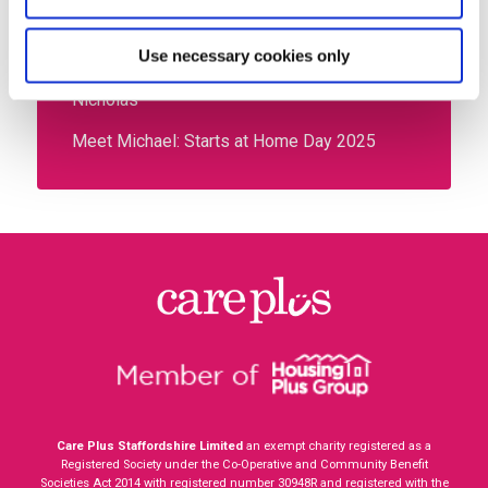
Listening to You: CX Feedback Launching
Soon
Use necessary cookies only
Meet your new energy advisors – Chloe and
Nicholas
Meet Michael: Starts at Home Day 2025
Care Plus Staffordshire Limited
an exempt charity registered as a
Registered Society under the Co-Operative and Community Benefit
Societies Act 2014 with registered number
30948R
and registered with the