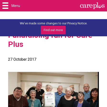
Menu
We’ve made some changes to our Privacy Notice.
Find out more
Fundraising fun for Care
Plus
27 October 2017