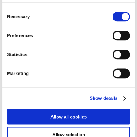
amazing
£2,300!
Consent
Many of those who attended the cake sales remarked
Necessary
Selection
what a lovely time they had, with a positive
atmosphere and generous donations.
Preferences
A big thank you to all who were involved.
Pictured are residents from Pendrell Court, Codsall
Statistics
and their retirement living officer, Sharon Allen.
Marketing
Home
»
News
»
Fundraising fun for Care Plus
Show details
Recent posts
Allow all cookies
Meet The Sandford’s festive heroes
Allow selection