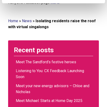
Kenyon’s Facebook page
here
.
Home
»
News
»
Isolating residents raise the roof
with virtual singalongs
Recent posts
Meet The Sandford’s festive heroes
Listening to You: CX Feedback Launching
Soon
Meet your new energy advisors – Chloe and
Nicholas
Meet Michael: Starts at Home Day 2025