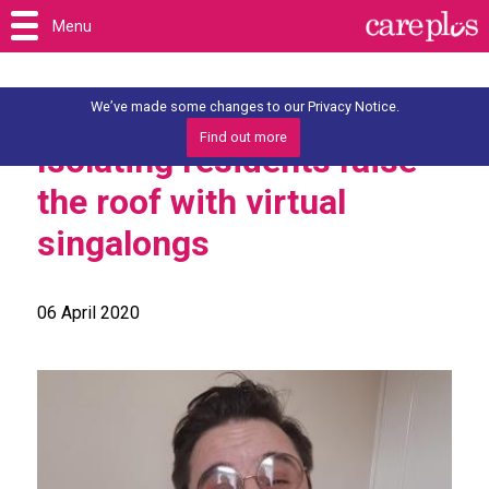
Menu
We’ve made some changes to our Privacy Notice.
Find out more
Isolating residents raise
the roof with virtual
singalongs
06 April 2020