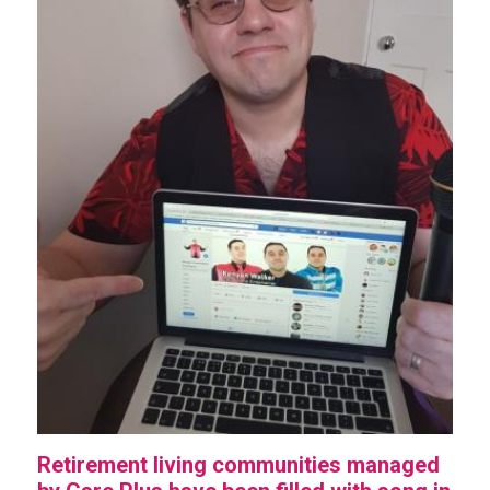
Retirement living communities managed