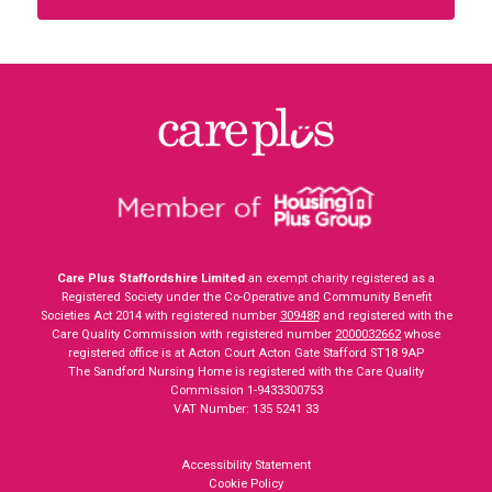
Care Plus Staffordshire Limited
an exempt charity registered as a
Registered Society under the Co-Operative and Community Benefit
Societies Act 2014 with registered number
30948R
and registered with the
Care Quality Commission with registered number
2000032662
whose
registered office is at Acton Court Acton Gate Stafford ST18 9AP
The Sandford Nursing Home is registered with the Care Quality
Commission 1-9433300753
VAT Number: 135 5241 33
Accessibility Statement
Cookie Policy