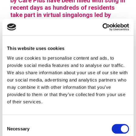
by Care Plus have been filled with song in
recent days as hundreds of residents
take part in virtual singalongs led by
professional entertainer, Kenyon Walker.
Kenyon has been visiting some of the communities
since last year, with singing sessions backed by Care
This website uses cookies
Plus and South Staffordshire Council. Now, as older
We use cookies to personalise content and ads, to
people stay safe at home, the singing get-togethers
provide social media features and to analyse our traffic.
have gone online.
We also share information about your use of our site with
The sociable singers now harmonise their afternoons
our social media, advertising and analytics partners who
by joining the live Facebook singalongs, raising the
may combine it with other information that you’ve
roof and lifting spirits with some of their favourite
provided to them or that they’ve collected from your use
tunes. Kenyon keeps in touch with regular singers
of their services.
(and quite a few dancers, too) by dedicating songs
and sharing messages.
Consent
Director of care and support, Les Clarke, said that the
Necessary
Selection
virtual workshops were hitting the right note for