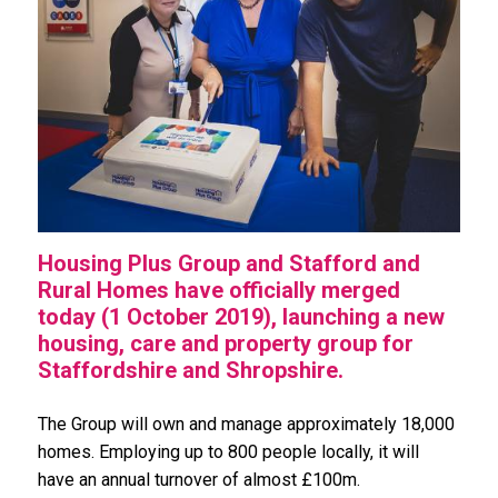
Housing Plus Group and Stafford and
Rural Homes have officially merged
today (1 October 2019), launching a new
housing, care and property group for
Staffordshire and Shropshire.
The Group will own and manage approximately 18,000
homes. Employing up to 800 people locally, it will
have an annual turnover of almost £100m.