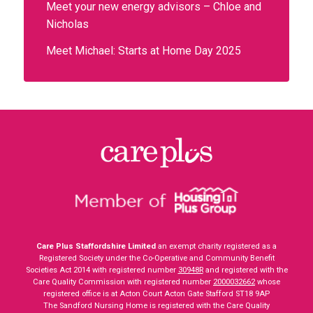
Meet your new energy advisors – Chloe and
Nicholas
Meet Michael: Starts at Home Day 2025
Care Plus Staffordshire Limited
an exempt charity registered as a
Registered Society under the Co-Operative and Community Benefit
Societies Act 2014 with registered number
30948R
and registered with the
Care Quality Commission with registered number
2000032662
whose
registered office is at Acton Court Acton Gate Stafford ST18 9AP
The Sandford Nursing Home is registered with the Care Quality