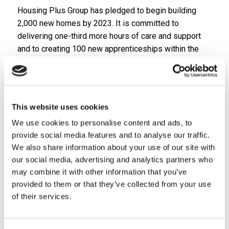
Housing Plus Group has pledged to begin building
2,000 new homes by 2023. It is committed to
delivering one-third more hours of care and support
and to creating 100 new apprenticeships within the
next five years. It has also made a promise to remain
accountable to its customers, with a customer voice
at board level.
The launch of the new Group was marked with the
This website uses cookies
announcement it will be joining regional partners to
We use cookies to personalise content and ads, to
combat some of the biggest challenges facing our
provide social media features and to analyse our traffic.
communities.
We also share information about your use of our site with
our social media, advertising and analytics partners who
As part of the influential Creating Our Future
may combine it with other information that you’ve
programme, Housing Plus Group will access match
provided to them or that they’ve collected from your use
funding to invest in ground-breaking projects such as
of their services.
Hacking Homelessness which will help housing
associations to support people at risk of eviction.