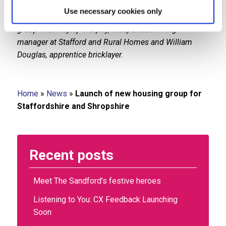
Housing Plus Group chief executive Sarah Boden
Use necessary cookies only
(centre) is pictured celebrating the launch of the new
group with Hayley Murphy, independent living
manager at Stafford and Rural Homes and William
Douglas, apprentice bricklayer.
Home
»
News
»
Launch of new housing group for
Staffordshire and Shropshire
Recent posts
Meet The Sandford’s festive heroes
Listening to You: CX Feedback Launching
Soon