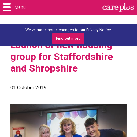
Menu
We’ve made some changes to our Privacy Notice.
Find out more
Launch of new housing
group for Staffordshire
and Shropshire
01 October 2019