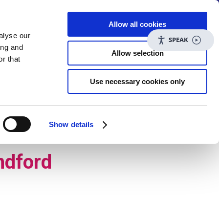
t more
Allow all cookies
alyse our
SPEAK
ing and
Allow selection
r that
Use necessary cookies only
uiries@care-plus.org.uk
|
Contact us
|
tial care
Careers
Contact us
Show details
ndford