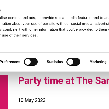
 to our Privacy Notice.
Find ou
s
ise content and ads, to provide social media features and to an
rmation about your use of our site with our social media, advertis
 combine it with other information that you’ve provided to them o
 use of their services.
enq
pport
Retirement living
Nursing and residen
Preferences
Statistics
Marketing
Party time at The Sa
10 May 2023