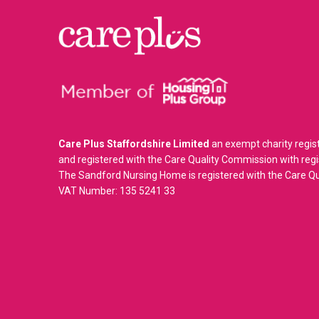
Care Plus Staffordshire Limited
an exempt charity regis
and registered with the Care Quality Commission with re
The Sandford Nursing Home is registered with the Care 
VAT Number: 135 5241 33