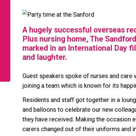
A hugely successful overseas re
Plus nursing home, The Sandford
marked in an International Day fi
and laughter.
Guest speakers spoke of nurses and care w
joining a team which is known for its happi
Residents and staff got together in a loun
and balloons to celebrate our new colle
they have received. Making the occasion e
carers changed out of their uniforms and in