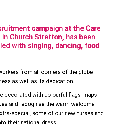
cruitment campaign at the Care
 in Church Stretton, has been
lled with singing, dancing, food
orkers from all corners of the globe
ness as well as its dedication.
ge decorated with colourful flags, maps
agues and recognise the warm welcome
xtra-special, some of our new nurses and
to their national dress.