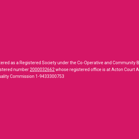
tered as a Registered Society under the Co-Operative and Community B
gistered number
2000032662
whose registered office is at Acton Court
Quality Commission 1-9433300753