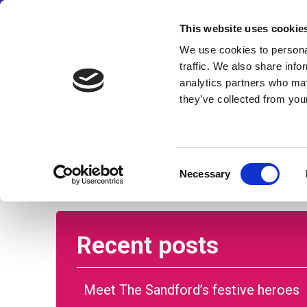
We’ve made some changes
This website uses cookie
We use cookies to personal
traffic. We also share info
analytics partners who may
they’ve collected from your
Home
About us
Care and su
Consent
Necessary
Selection
Recent posts
Meet The Sandford’s festive heroes