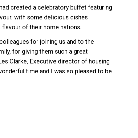
had created a celebratory buffet featuring
lavour, with some delicious dishes
 flavour of their home nations.
 colleagues for joining us and to the
ly, for giving them such a great
Les Clarke, Executive director of housing
 wonderful time and I was so pleased to be