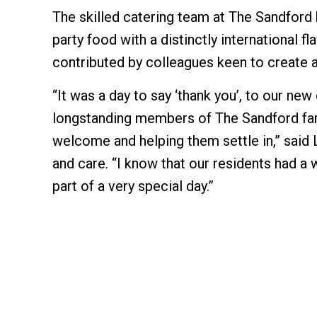
The skilled catering team at The Sandford 
party food with a distinctly international f
contributed by colleagues keen to create a
“It was a day to say ‘thank you’, to our new
longstanding members of The Sandford fami
welcome and helping them settle in,” said 
and care. “I know that our residents had a
part of a very special day.”