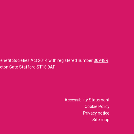
enefit Societies Act 2014 with registered number
30948R
 Acton Gate Stafford ST18 9AP
Accessibility Statement
Cookie Policy
Privacy notice
Site map