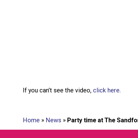
If you can’t see the video,
click here.
Home
»
News
»
Party time at The Sandfo