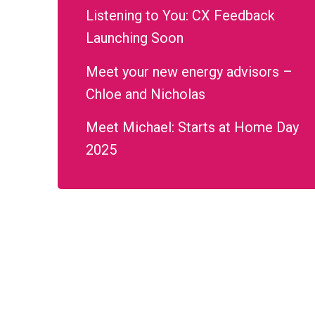
Listening to You: CX Feedback
Launching Soon
Meet your new energy advisors –
Chloe and Nicholas
Meet Michael: Starts at Home Day
2025