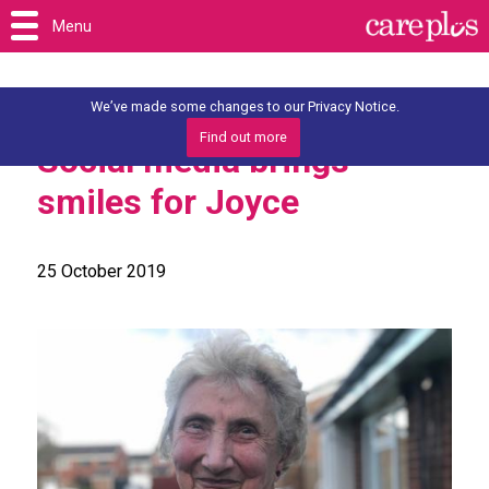
Menu
We’ve made some changes to our Privacy Notice.
Find out more
Social media brings
smiles for Joyce
25 October 2019