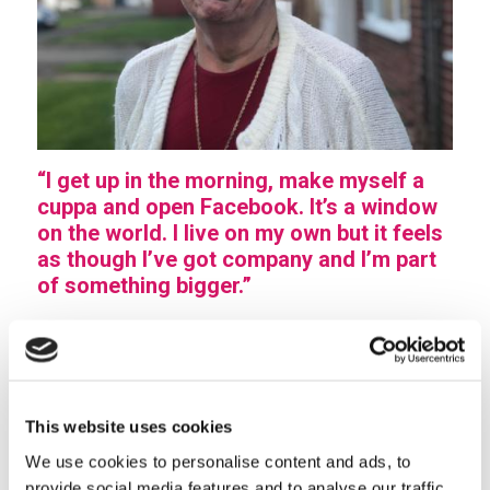
“I get up in the morning, make myself a
cuppa and open Facebook. It’s a window
on the world. I live on my own but it feels
as though I’ve got company and I’m part
of something bigger.”
At 83, Joyce Parkes is a big fan of technology and
social media. We noticed that she was a regular
contributor to the Care Plus page on Facebook and
couldn’t wait to meet her.
This website uses cookies
“I’m mad about new technology! I’m on YouTube and I
We use cookies to personalise content and ads, to
provide social media features and to analyse our traffic.
love my Kindle but I’m a big fan of social media