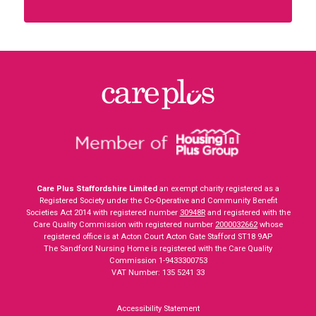
Care Plus Staffordshire Limited
an exempt charity registered as a
Registered Society under the Co-Operative and Community Benefit
Societies Act 2014 with registered number
30948R
and registered with the
Care Quality Commission with registered number
2000032662
whose
registered office is at Acton Court Acton Gate Stafford ST18 9AP
The Sandford Nursing Home is registered with the Care Quality
Commission 1-9433300753
VAT Number: 135 5241 33
Accessibility Statement