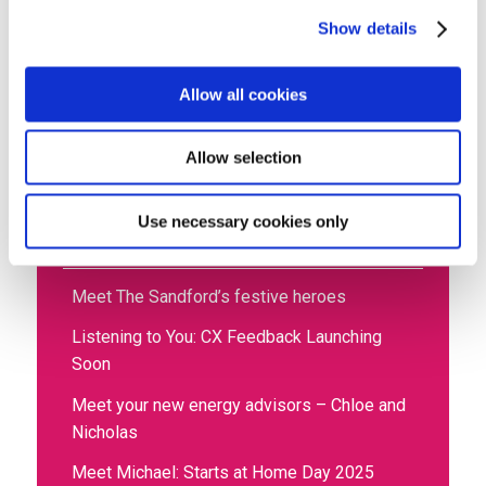
Show details
Allow all cookies
Home
»
News
»
Social media brings smiles for
Joyce
Allow selection
Use necessary cookies only
Recent posts
Meet The Sandford’s festive heroes
Listening to You: CX Feedback Launching
Soon
Meet your new energy advisors – Chloe and
Nicholas
Meet Michael: Starts at Home Day 2025