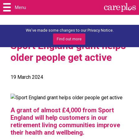
Menu
We’ve made some changes to our Privacy Notice.
Find out more
Sport England grant helps
older people get active
19 March 2024
A grant of almost £4,000 from Sport
England will help customers in our
retirement living communities improve
their health and wellbeing.