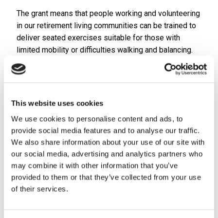
The grant means that people working and volunteering
in our retirement living communities can be trained to
deliver seated exercises suitable for those with
limited mobility or difficulties walking and balancing.
The specially-trained colleagues and volunteers will
be able to provide these valuable sessions in many of
our schemes in Staffordshire and Shropshire.
This website uses cookies
With the support of Sport England, Care Plus is also
buying the resistance bands and other equipment
We use cookies to personalise content and ads, to
used in the adapted workouts as well as boccia sets
provide social media features and to analyse our traffic.
for each of our retirement living plus communities.
We also share information about your use of our site with
our social media, advertising and analytics partners who
“We are delighted to have received this fantastic
may combine it with other information that you’ve
support from Sport England,” said Sue Atkins, head of
provided to them or that they’ve collected from your use
specialist supported housing at Care Plus. “Seated
of their services.
exercise brings huge benefits for people who might
not otherwise be able to take part in fitness activities.