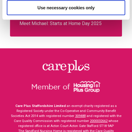
Meet your new energy advisors – Chloe and
Use necessary cookies only
Nicholas
Meet Michael: Starts at Home Day 2025
Care Plus Staffordshire Limited
an exempt charity registered as a
Registered Society under the Co-Operative and Community Benefit
Societies Act 2014 with registered number
30948R
and registered with the
Care Quality Commission with registered number
2000032662
whose
registered office is at Acton Court Acton Gate Stafford ST18 9AP
The Sandford Nursing Home is registered with the Care Quality