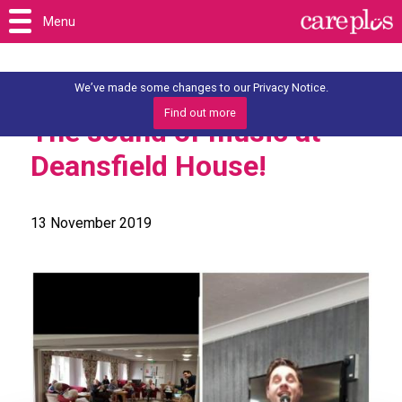
Menu
We’ve made some changes to our Privacy Notice.
Find out more
The sound of music at
Deansfield House!
13 November 2019