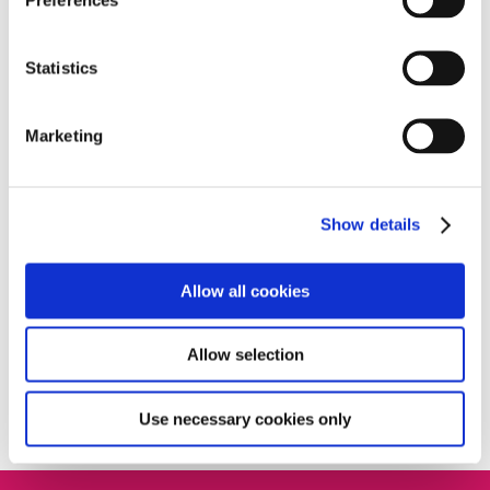
Home
»
News
»
The sound of music at Deansfield
House!
Statistics
Marketing
Recent posts
Meet The Sandford’s festive heroes
Show details
Listening to You: CX Feedback Launching
Soon
Allow all cookies
Meet your new energy advisors – Chloe and
Nicholas
Allow selection
Meet Michael: Starts at Home Day 2025
Use necessary cookies only