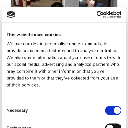
This website uses cookies
We use cookies to personalise content and ads, to
provide social media features and to analyse our traffic.
We also share information about your use of our site with
our social media, advertising and analytics partners who
may combine it with other information that you’ve
Our retirement living communities are
provided to them or that they’ve collected from your use
friendly, sociable places, where you’ll
of their services.
usually find plenty going on.
Take a look at Deansfield House for example, where
Consent
residents make quite a song and dance about things…
Necessary
Selection
Preferences